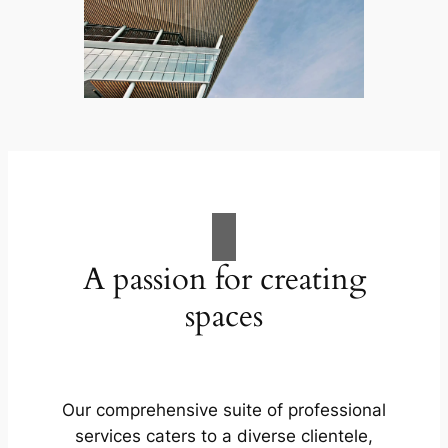
A passion for creating
spaces
Our comprehensive suite of professional
services caters to a diverse clientele,