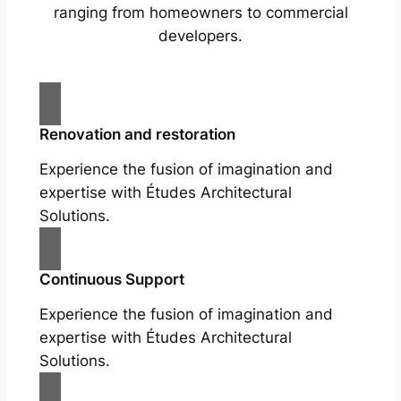
ranging from homeowners to commercial
developers.
Renovation and restoration
Experience the fusion of imagination and
expertise with Études Architectural
Solutions.
Continuous Support
Experience the fusion of imagination and
expertise with Études Architectural
Solutions.