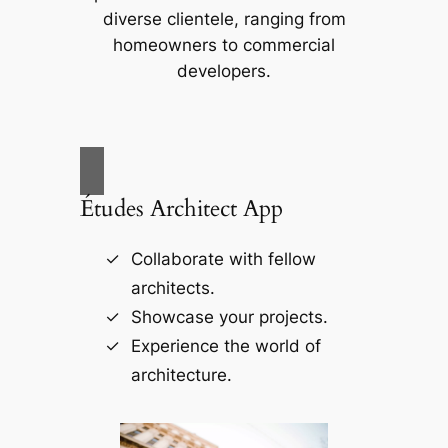
diverse clientele, ranging from
homeowners to commercial
developers.
Études Architect App
Collaborate with fellow
architects.
Showcase your projects.
Experience the world of
architecture.