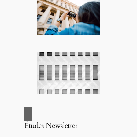
Études Newsletter