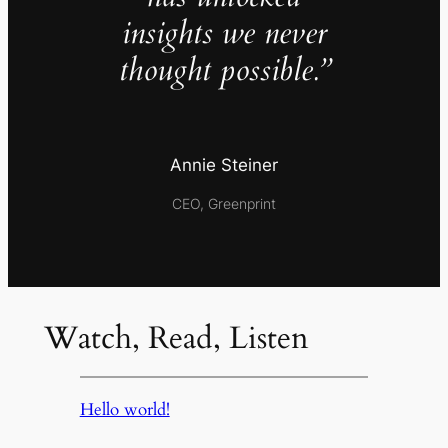
insights we never
thought possible.”
Annie Steiner
CEO, Greenprint
Watch, Read, Listen
Hello world!