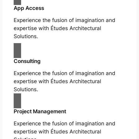
App Access
Experience the fusion of imagination and
expertise with Études Architectural
Solutions.
Consulting
Experience the fusion of imagination and
expertise with Études Architectural
Solutions.
Project Management
Experience the fusion of imagination and
expertise with Études Architectural