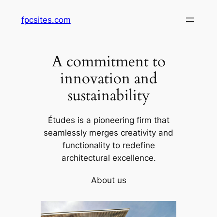
Skip
fpcsites.com
to
content
A commitment to
innovation and
sustainability
Études is a pioneering firm that
seamlessly merges creativity and
functionality to redefine
architectural excellence.
About us