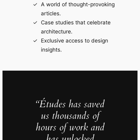
A world of thought-provoking
articles.
Case studies that celebrate
architecture.
Exclusive access to design
insights.
“Études has saved
us thousands of
hours of work and
has unlocked