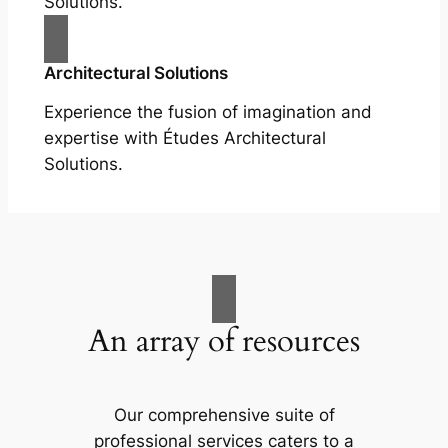
Solutions.
Architectural Solutions
Experience the fusion of imagination and
expertise with Études Architectural
Solutions.
An array of resources
Our comprehensive suite of
professional services caters to a