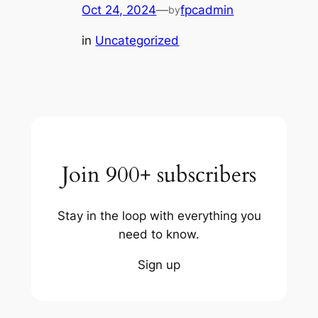
Oct 24, 2024
—
fpcadmin
by
in
Uncategorized
Join 900+ subscribers
Stay in the loop with everything you
need to know.
Sign up