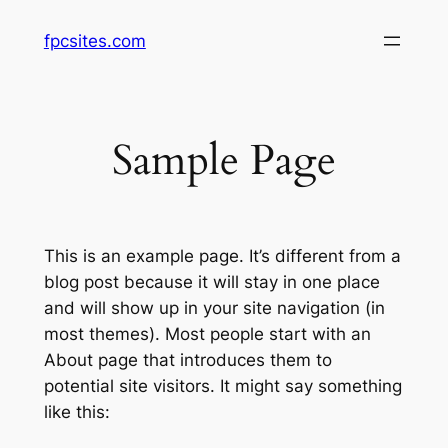
Skip
fpcsites.com
to
content
Sample Page
This is an example page. It’s different from a
blog post because it will stay in one place
and will show up in your site navigation (in
most themes). Most people start with an
About page that introduces them to
potential site visitors. It might say something
like this: