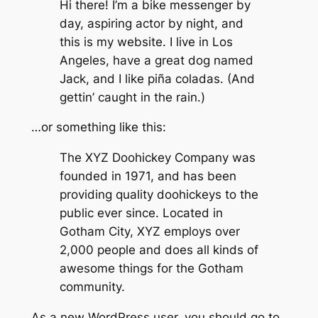
Hi there! I’m a bike messenger by
day, aspiring actor by night, and
this is my website. I live in Los
Angeles, have a great dog named
Jack, and I like piña coladas. (And
gettin’ caught in the rain.)
…or something like this:
The XYZ Doohickey Company was
founded in 1971, and has been
providing quality doohickeys to the
public ever since. Located in
Gotham City, XYZ employs over
2,000 people and does all kinds of
awesome things for the Gotham
community.
As a new WordPress user, you should go to